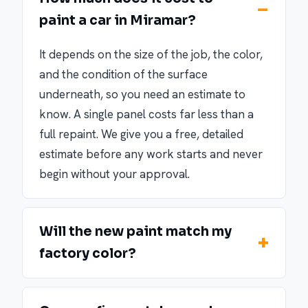
paint a car in Miramar?
It depends on the size of the job, the color,
and the condition of the surface
underneath, so you need an estimate to
know. A single panel costs far less than a
full repaint. We give you a free, detailed
estimate before any work starts and never
begin without your approval.
Will the new paint match my
factory color?