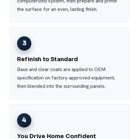
computerized system, then prepare and prime
the surface for an even, lasting finish.
3
Refinish to Standard
Base and clear coats are applied to OEM
specification on factory-approved equipment,
then blended into the surrounding panels.
4
You Drive Home Confident