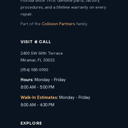
Florida since 1976. Genuine parts, factory
procedures, and a lifetime warranty on every
repair.
Part of the
Collision Partners
family.
VISIT & CALL
2400 SW 60th Terrace
Miramar, FL 33023
(954) 985-0900
Hours:
Monday - Friday
8:00 AM - 5:00 PM
Walk-In Estimates:
Monday - Friday
8:00 AM - 4:30 PM
EXPLORE