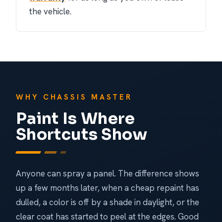
the vehicle.
WHY CHASSIS MASTER
Paint Is Where
Shortcuts Show
Anyone can spray a panel. The difference shows
up a few months later, when a cheap repaint has
dulled, a color is off by a shade in daylight, or the
clear coat has started to peel at the edges. Good