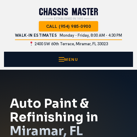
CALL (954) 985-0900
WALK-IN ESTIMATES
Monday - Friday, 8:00 AM - 4:30 PM
2400 SW 60th Terrace, Miramar, FL 33023
MENU
Auto Paint &
Refinishing in
Miramar, FL