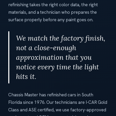
refinishing takes the right color data, the right
materials, and a technician who prepares the
surface properly before any paint goes on.
We match the factory finish,
not a close-enough
approximation that you
notice every time the light
hits it.
Chassis Master has refinished cars in South
Florida since 1976. Our technicians are I-CAR Gold
Class and ASE certified, we use factory-approved