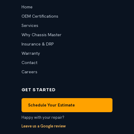
Home
OEM Certifications
Services
Why Chassis Master
Insurance & DRP
Warranty
Contact
Careers
GET STARTED
Schedule Your Estimate
Happy with your repair?
Leave us a Google review