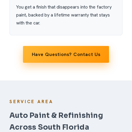
You get a finish that disappears into the factory
paint, backed by a lifetime warranty that stays
with the car.
Have Questions? Contact Us
SERVICE AREA
Auto Paint & Refinishing
Across South Florida