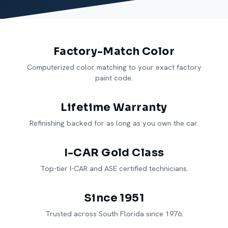
Factory-Match Color
Computerized color matching to your exact factory
paint code.
Lifetime Warranty
Refinishing backed for as long as you own the car.
I-CAR Gold Class
Top-tier I-CAR and ASE certified technicians.
Since 1951
Trusted across South Florida since 1976.