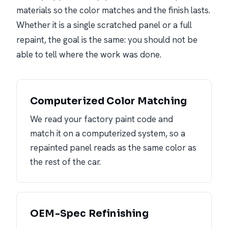
materials so the color matches and the finish lasts.
Whether it is a single scratched panel or a full
repaint, the goal is the same: you should not be
able to tell where the work was done.
Computerized Color Matching
We read your factory paint code and
match it on a computerized system, so a
repainted panel reads as the same color as
the rest of the car.
OEM-Spec Refinishing