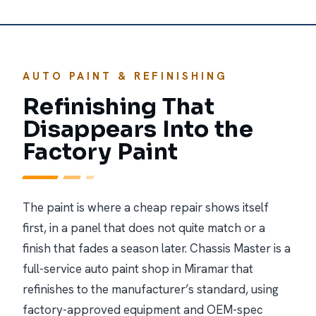
AUTO PAINT & REFINISHING
Refinishing That
Disappears Into the
Factory Paint
The paint is where a cheap repair shows itself
first, in a panel that does not quite match or a
finish that fades a season later. Chassis Master is a
full-service auto paint shop in Miramar that
refinishes to the manufacturer’s standard, using
factory-approved equipment and OEM-spec