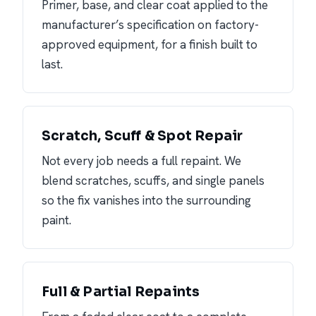
Primer, base, and clear coat applied to the
manufacturer’s specification on factory-
approved equipment, for a finish built to
last.
Scratch, Scuff & Spot Repair
Not every job needs a full repaint. We
blend scratches, scuffs, and single panels
so the fix vanishes into the surrounding
paint.
Full & Partial Repaints