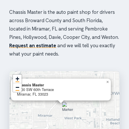
Chassis Master is the auto paint shop for drivers
across Broward County and South Florida,
located in Miramar, FL and serving Pembroke
Pines, Hollywood, Davie, Cooper City, and Weston.
Request an estimate
and we will tell you exactly
what your paint needs.
+
×
Chassis Master
−
2400 SW 60th Terrace
Miramar, FL 33023