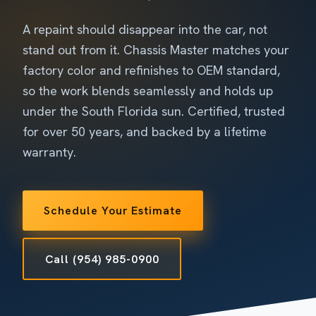
A repaint should disappear into the car, not
stand out from it. Chassis Master matches your
factory color and refinishes to OEM standard,
so the work blends seamlessly and holds up
under the South Florida sun. Certified, trusted
for over 50 years, and backed by a lifetime
warranty.
Schedule Your Estimate
Call (954) 985-0900