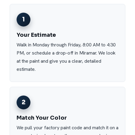
1
Your Estimate
Walk in Monday through Friday, 8:00 AM to 4:30
PM, or schedule a drop-off in Miramar. We look
at the paint and give you a clear, detailed
estimate.
2
Match Your Color
We pull your factory paint code and match it on a