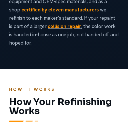
equipment and OEM-spec materials, and as a
shop
certified by eleven manufacturers
we
refinish to each maker’s standard. If your repaint
is part of a larger
collision repair
, the color work
is handled in-house as one job, not handed off and
hoped for.
HOW IT WORKS
How Your Refinishing
Works