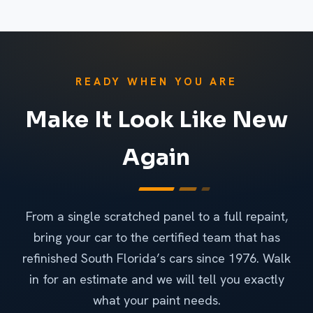
READY WHEN YOU ARE
Make It Look Like New
Again
From a single scratched panel to a full repaint,
bring your car to the certified team that has
refinished South Florida’s cars since 1976. Walk
in for an estimate and we will tell you exactly
what your paint needs.