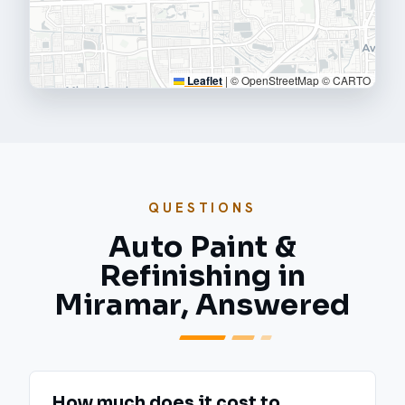
Leaflet
|
© OpenStreetMap © CARTO
QUESTIONS
Auto Paint &
Refinishing in
Miramar, Answered
How much does it cost to