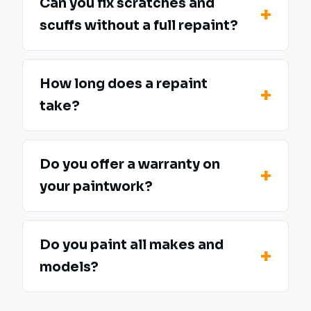
Can you fix scratches and
scuffs without a full repaint?
How long does a repaint
take?
Do you offer a warranty on
your paintwork?
Do you paint all makes and
models?