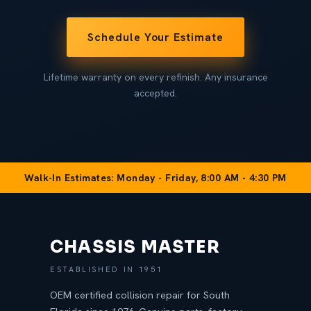
Schedule Your Estimate
Lifetime warranty on every refinish. Any insurance
accepted.
Walk-In Estimates: Monday - Friday, 8:00 AM - 4:30 PM
CHASSIS MASTER
ESTABLISHED IN 1951
OEM certified collision repair for South