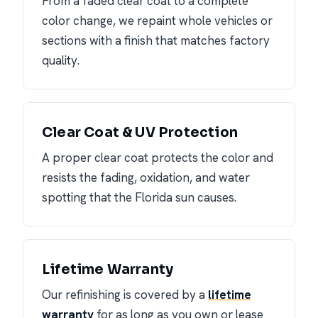
From a faded clear coat to a complete
color change, we repaint whole vehicles or
sections with a finish that matches factory
quality.
Clear Coat & UV Protection
A proper clear coat protects the color and
resists the fading, oxidation, and water
spotting that the Florida sun causes.
Lifetime Warranty
Our refinishing is covered by a
lifetime
warranty
for as long as you own or lease